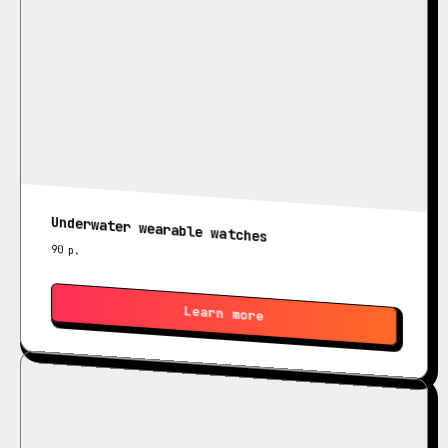
Underwater wearable watches
90
р.
Learn more