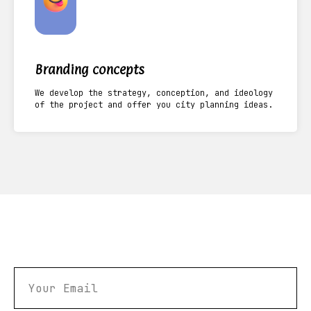
Branding concepts
We develop the strategy, conception, and ideology
of the project and offer you city planning ideas.