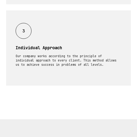
Individual Approach
Our company works according to the principle of
individual approach to every client. This method allows
us to achieve success in problems of all levels.