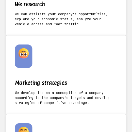
We research
We can estimate your company's opportunities,
explore your economic status, analyze your
vehicle access and foot traffic.
Marketing strategies
We develop the main conception of a company
according to the company's targets and develop
strategies of competitive advantage.