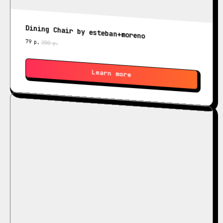
Dining Chair by esteban+moreno
79
р.
200
р.
Learn more