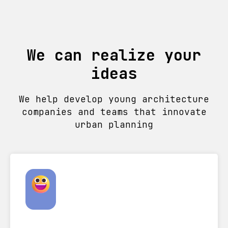
We can realize your
ideas
We help develop young architecture
companies and teams that innovate
urban planning