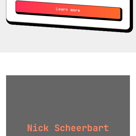
Learn more
Nick Scheerbart