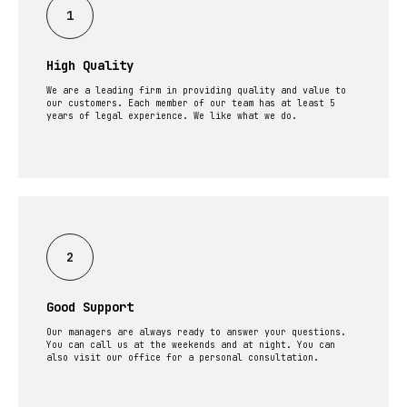
High Quality
We are a leading firm in providing quality and value to
our customers. Each member of our team has at least 5
years of legal experience. We like what we do.
Good Support
Our managers are always ready to answer your questions.
You can call us at the weekends and at night. You can
also visit our office for a personal consultation.