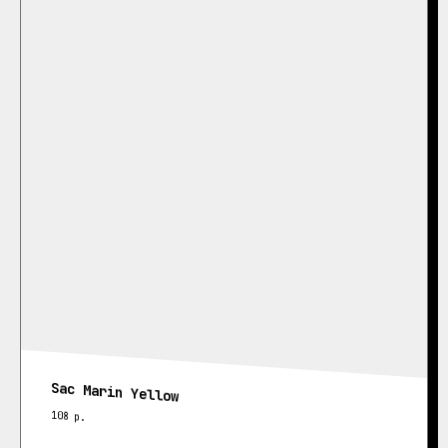
Sac Marin Yellow
108
р.