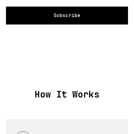
Subscribe
How It Works