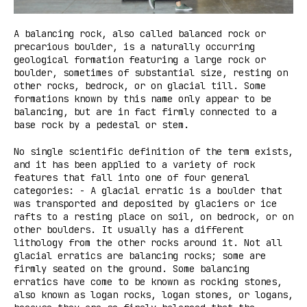
A balancing rock, also called balanced rock or
precarious boulder, is a naturally occurring
geological formation featuring a large rock or
boulder, sometimes of substantial size, resting on
other rocks, bedrock, or on glacial till. Some
formations known by this name only appear to be
balancing, but are in fact firmly connected to a
base rock by a pedestal or stem.
No single scientific definition of the term exists,
and it has been applied to a variety of rock
features that fall into one of four general
categories: - A glacial erratic is a boulder that
was transported and deposited by glaciers or ice
rafts to a resting place on soil, on bedrock, or on
other boulders. It usually has a different
lithology from the other rocks around it. Not all
glacial erratics are balancing rocks; some are
firmly seated on the ground. Some balancing
erratics have come to be known as rocking stones,
also known as logan rocks, logan stones, or logans,