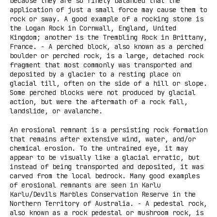
because they are so finely balanced that the
application of just a small force may cause them to
rock or sway. A good example of a rocking stone is
the Logan Rock in Cornwall, England, United
Kingdom; another is the Trembling Rock in Brittany,
France. - A perched block, also known as a perched
boulder or perched rock, is a large, detached rock
fragment that most commonly was transported and
deposited by a glacier to a resting place on
glacial till, often on the side of a hill or slope.
Some perched blocks were not produced by glacial
action, but were the aftermath of a rock fall,
landslide, or avalanche.
An erosional remnant is a persisting rock formation
that remains after extensive wind, water, and/or
chemical erosion. To the untrained eye, it may
appear to be visually like a glacial erratic, but
instead of being transported and deposited, it was
carved from the local bedrock. Many good examples
of erosional remnants are seen in Karlu
Karlu/Devils Marbles Conservation Reserve in the
Northern Territory of Australia. - A pedestal rock,
also known as a rock pedestal or mushroom rock, is