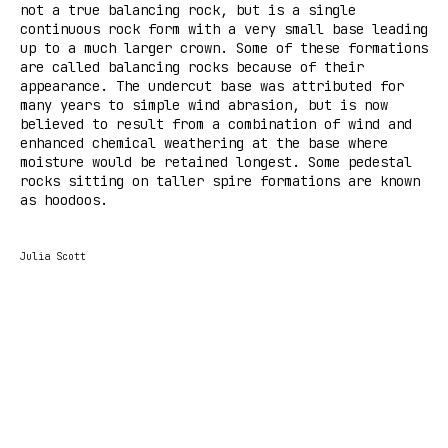
not a true balancing rock, but is a single
continuous rock form with a very small base leading
up to a much larger crown. Some of these formations
are called balancing rocks because of their
appearance. The undercut base was attributed for
many years to simple wind abrasion, but is now
believed to result from a combination of wind and
enhanced chemical weathering at the base where
moisture would be retained longest. Some pedestal
rocks sitting on taller spire formations are known
as hoodoos.
Julia Scott
Tilda
Made on