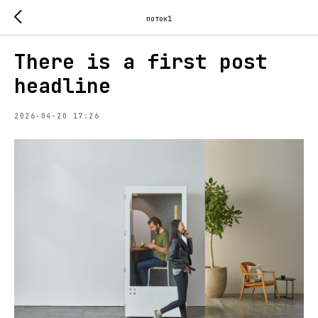
поток1
There is a first post
headline
2026-04-20 17:26